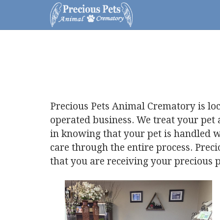
Precious Pets Animal Crematory is lo
operated business. We treat your pet
in knowing that your pet is handled w
care through the entire process. Prec
that you are receiving your precious p