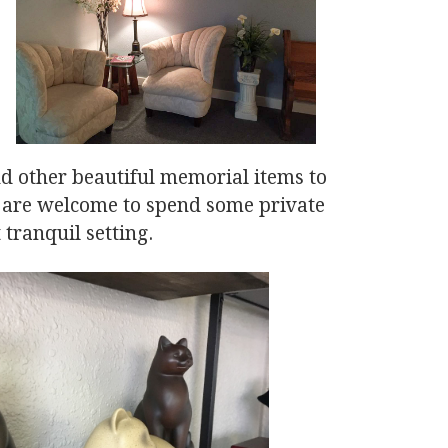
and other beautiful memorial items to
y are welcome to spend some private
 tranquil setting.