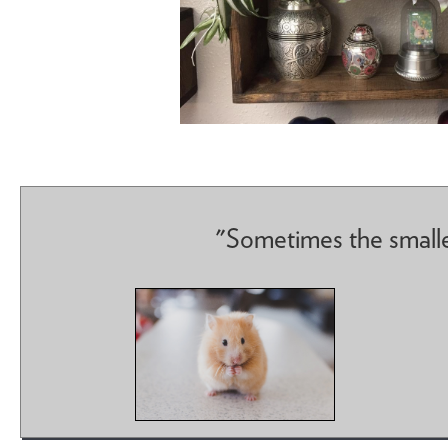
"Sometimes the smalle