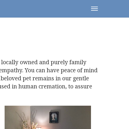
Toggle
navigation
 locally owned and purely family
 empathy. You can have peace of mind
 beloved pet remains in our gentle
 used in human cremation, to assure