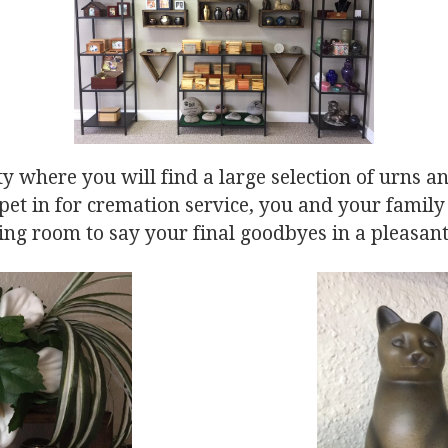
ty where you will find a large selection of urns 
et in for cremation service, you and your famil
ing room to say your final goodbyes in a pleasant