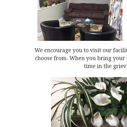
We encourage you to visit our facili
choose from. When you bring your p
time in the griev