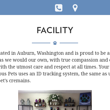
FACILITY
cated in Auburn, Washington and is proud to be a
 as we would our own, with true compassion and
ith the utmost care and respect at all times. Your
ious Pets uses an ID tracking system, the same as
et's cremains.