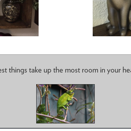
st things take up the most room in your he