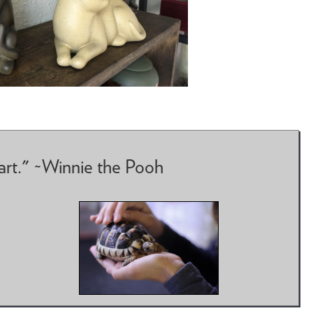
art." ~Winnie the Pooh