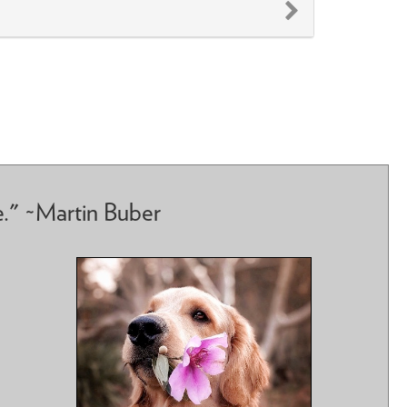
e." ~Martin Buber