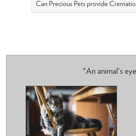
Can Precious Pets provide Crematio
"An animal's eye