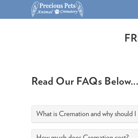
FR
Read Our FAQs Below..
What is Cremation and why should I
How much does Cremation cost?