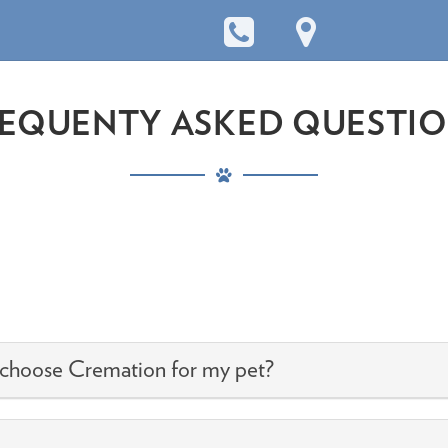
EQUENTY ASKED QUESTI
.
 choose Cremation for my pet?