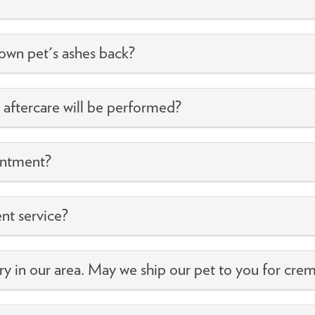
own pet's ashes back?
s aftercare will be performed?
intment?
ent service?
ry in our area. May we ship our pet to you for crem