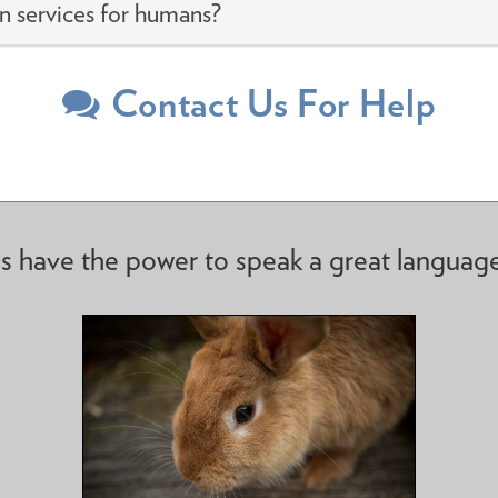
n services for humans?
Contact Us For Help
s have the power to speak a great languag