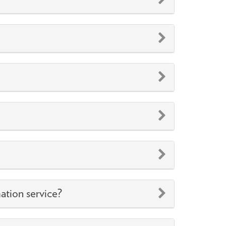
ation service?