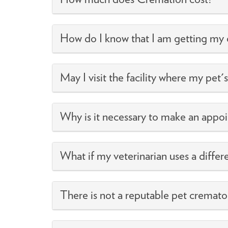
How do I know that I am getting my 
May I visit the facility where my pet'
Why is it necessary to make an appo
What if my veterinarian uses a differ
There is not a reputable pet cremato